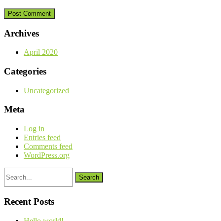
Archives
April 2020
Categories
Uncategorized
Meta
Log in
Entries feed
Comments feed
WordPress.org
Search
for:
Recent Posts
Hello world!