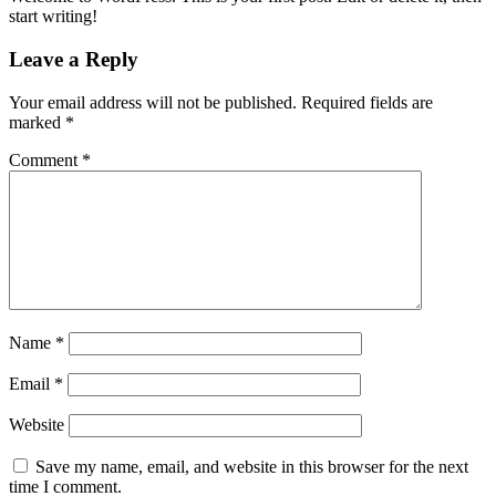
start writing!
Leave a Reply
Your email address will not be published.
Required fields are
marked
*
Comment
*
Name
*
Email
*
Website
Save my name, email, and website in this browser for the next
time I comment.